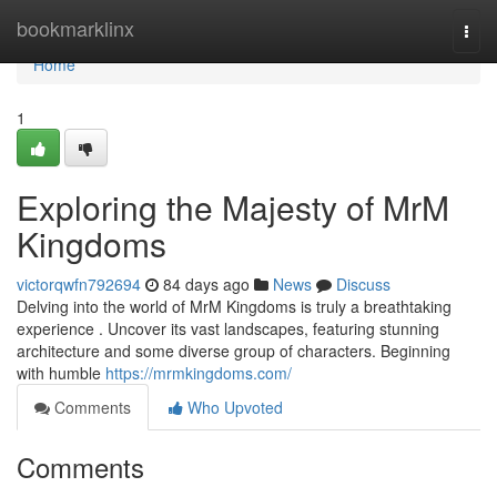
Home
bookmarklinx
Togg
navi
Home
1
Exploring the Majesty of MrM
Kingdoms
victorqwfn792694
84 days ago
News
Discuss
Delving into the world of MrM Kingdoms is truly a breathtaking
experience . Uncover its vast landscapes, featuring stunning
architecture and some diverse group of characters. Beginning
with humble
https://mrmkingdoms.com/
Comments
Who Upvoted
Comments