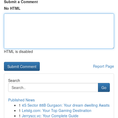
Submit a Comment
No HTML
HTML is disabled
Report Page
Search
Go
Published News
1
4S Sector 88B Gurgaon: Your dream dwelling Awaits
1
Letstg.com: Your Top Gaming Destination
1
Jerryscc.vc: Your Complete Guide