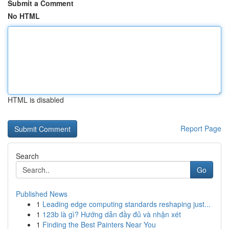
Submit a Comment
No HTML
HTML is disabled
Report Page
Search
Go
Published News
1
Leading edge computing standards reshaping just...
1
123b là gì? Hướng dẫn đầy đủ và nhận xét
1
Finding the Best Painters Near You