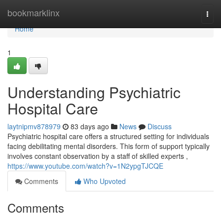
Home
bookmarklinx
Togg
navi
Home
1
Understanding Psychiatric
Hospital Care
laytnipmv878979
83 days ago
News
Discuss
Psychiatric hospital care offers a structured setting for individuals
facing debilitating mental disorders. This form of support typically
involves constant observation by a staff of skilled experts ,
https://www.youtube.com/watch?v=1N2ypgTJCQE
Comments
Who Upvoted
Comments