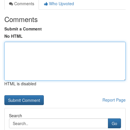
Comments
Who Upvoted
Comments
Submit a Comment
No HTML
HTML is disabled
Report Page
Search
Go