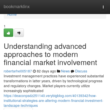
Home
bookmarklinx
Togg
navi
Home
1
Understanding advanced
approaches to modern
financial market involvement
robertarhe005187
82 days ago
News
Discuss
Investment management practices have experienced substantial
transformations in latter years, driven by technological progress
and regulatory changes. Market players currently utilize
increasingly sophisticated
https://deaconpsdz251140.verybigblog.com/40139342/how-
institutional-strategies-are-altering-modern-financial-investment-
landscape-techniques