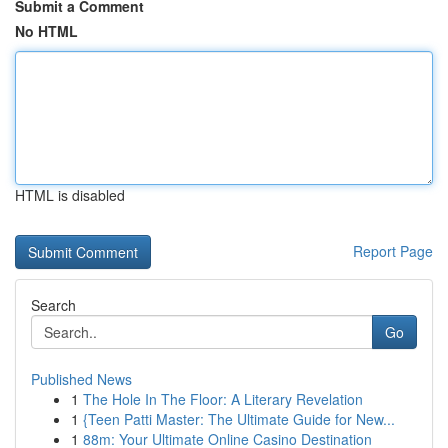
Submit a Comment
No HTML
HTML is disabled
Report Page
Search
Go
Published News
1
The Hole In The Floor: A Literary Revelation
1
{Teen Patti Master: The Ultimate Guide for New...
1
88m: Your Ultimate Online Casino Destination