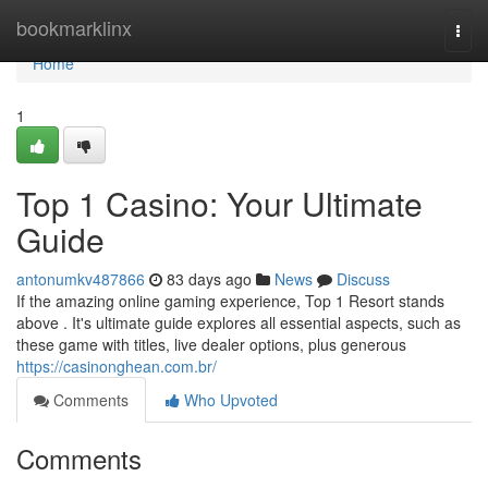
Home
bookmarklinx
Togg
navi
Home
1
Top 1 Casino: Your Ultimate
Guide
antonumkv487866
83 days ago
News
Discuss
If the amazing online gaming experience, Top 1 Resort stands
above . It's ultimate guide explores all essential aspects, such as
these game with titles, live dealer options, plus generous
https://casinonghean.com.br/
Comments
Who Upvoted
Comments