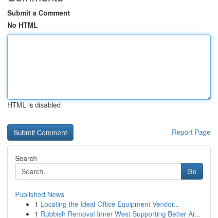
Submit a Comment
No HTML
HTML is disabled
Report Page
Search
Go
Published News
1
Locating the Ideal Office Equipment Vendor...
1
Rubbish Removal Inner West Supporting Better Ar...