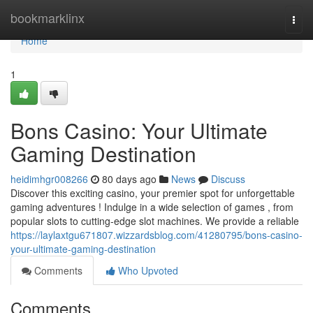
Home
bookmarklinx
Togg
navi
Home
1
Bons Casino: Your Ultimate
Gaming Destination
heidimhgr008266
80 days ago
News
Discuss
Discover this exciting casino, your premier spot for unforgettable
gaming adventures ! Indulge in a wide selection of games , from
popular slots to cutting-edge slot machines. We provide a reliable
https://laylaxtgu671807.wizzardsblog.com/41280795/bons-casino-
your-ultimate-gaming-destination
Comments
Who Upvoted
Comments