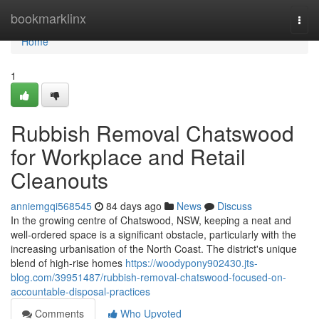
Home
bookmarklinx
Togg
navi
Home
1
Rubbish Removal Chatswood
for Workplace and Retail
Cleanouts
anniemgqi568545
84 days ago
News
Discuss
In the growing centre of Chatswood, NSW, keeping a neat and
well-ordered space is a significant obstacle, particularly with the
increasing urbanisation of the North Coast. The district's unique
blend of high-rise homes
https://woodypony902430.jts-
blog.com/39951487/rubbish-removal-chatswood-focused-on-
accountable-disposal-practices
Comments
Who Upvoted