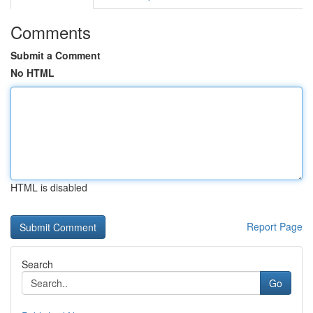
Comments
Submit a Comment
No HTML
HTML is disabled
Report Page
Search
Go