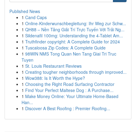
Published News
1
Cand Caps
1
Online-Kinderwunschbegleitung: Ihr Weg zur Schw...
1
QH88 – Nền Tảng Giải Trí Trực Tuyến Với Trải Ng...
1
Sildenafil 100mg: Understanding the 4-Tablet Am...
1
Truthfinder copyright: A Complete Guide for 2024
1
Tuscaloosa Zip Codes: A Complete Guide
1
98WIN NMS Tong Quan Nen Tang Giai Tri Truc
Tuyen
1
St. Louis Restaurant Reviews
1
Creating tougher neighborhoods through improved...
1
Wow388: Is It Worth the Hype?
1
Choosing the Right Road Surfacing Contractor
1
Find Your Perfect Maltese Dog : A Purchase...
1
Make Money Online: Your Ultimate Home-Based
Han...
1
Discover A Best Roofing : Premier Roofing...