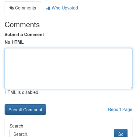
Comments
Who Upvoted
Comments
Submit a Comment
No HTML
HTML is disabled
Report Page
Search
Go