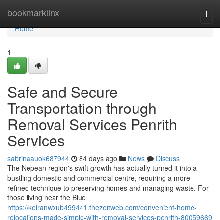
Home
bookmarklinx
Togg
navi
Home
1
Safe and Secure
Transportation through
Removal Services Penrith
Services
sabrinaauok687944
84 days ago
News
Discuss
The Nepean region's swift growth has actually turned it into a
bustling domestic and commercial centre, requiring a more
refined technique to preserving homes and managing waste. For
those living near the Blue
https://keiranwxub499441.thezenweb.com/convenient-home-
relocations-made-simple-with-removal-services-penrith-80059669