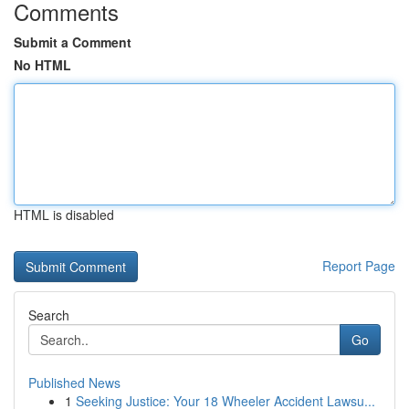
Comments
Submit a Comment
No HTML
HTML is disabled
Report Page
Search
Go
Published News
1
Seeking Justice: Your 18 Wheeler Accident Lawsu...