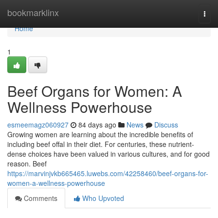
Home
bookmarklinx
Togg
navi
Home
1
Beef Organs for Women: A
Wellness Powerhouse
esmeemagz060927
84 days ago
News
Discuss
Growing women are learning about the incredible benefits of
including beef offal in their diet. For centuries, these nutrient-
dense choices have been valued in various cultures, and for good
reason. Beef
https://marvinjvkb665465.luwebs.com/42258460/beef-organs-for-
women-a-wellness-powerhouse
Comments
Who Upvoted