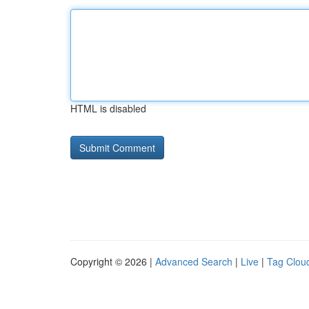
HTML is disabled
Copyright © 2026 |
Advanced Search
|
Live
|
Tag Clou