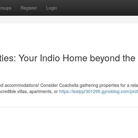
roups
Register
Login
ties: Your Indio Home beyond the
ded accommodations! Consider Coachella gathering properties for a rel
ncredible villas, apartments, or
https://leatpyr301295.gynoblog.com/prof