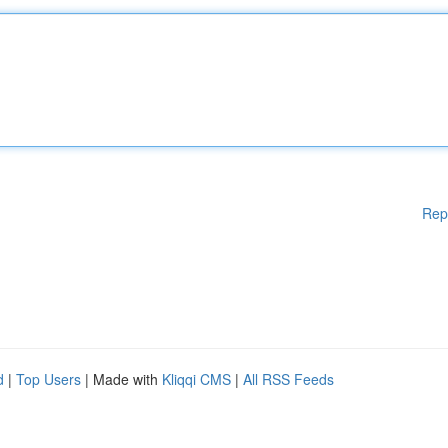
Rep
d
|
Top Users
| Made with
Kliqqi CMS
|
All RSS Feeds