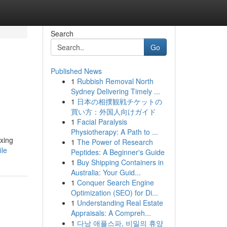
Search
Go
Published News
1
Rubbish Removal North
Sydney Delivering Timely ...
1
日本の相撲観戦チケットの
買い方：外国人向けガイド
1
Facial Paralysis
Physiotherapy: A Path to ...
axing
1
The Power of Research
ile
Peptides: A Beginner's Guide
1
Buy Shipping Containers in
Australia: Your Guid...
1
Conquer Search Engine
Optimization (SEO) for Di...
1
Understanding Real Estate
Appraisals: A Compreh...
1
다낭 애플스파, 비밀의 휴양