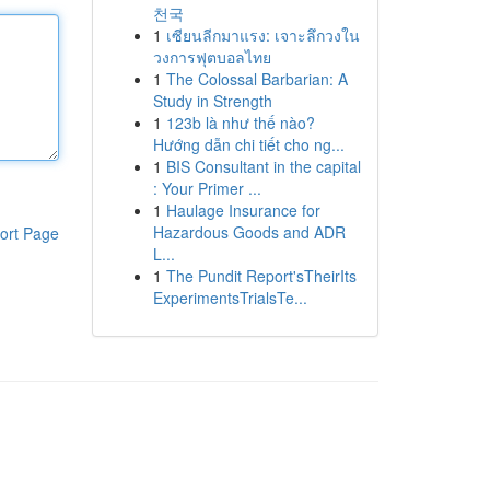
천국
1
เซียนลีกมาแรง: เจาะลึกวงใน
วงการฟุตบอลไทย
1
The Colossal Barbarian: A
Study in Strength
1
123b là như thế nào?
Hướng dẫn chi tiết cho ng...
1
BIS Consultant in the capital
: Your Primer ...
1
Haulage Insurance for
Hazardous Goods and ADR
ort Page
L...
1
The Pundit Report'sTheirIts
ExperimentsTrialsTe...