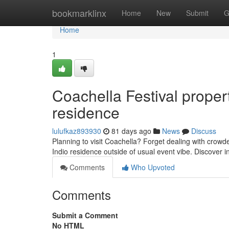
Home
bookmarklinx
Home
New
Submit
G
Home
1
Coachella Festival proper
residence
lulufkaz893930
81 days ago
News
Discuss
Planning to visit Coachella? Forget dealing with crow
Indio residence outside of usual event vibe. Discover i
Comments
Who Upvoted
Comments
Submit a Comment
No HTML