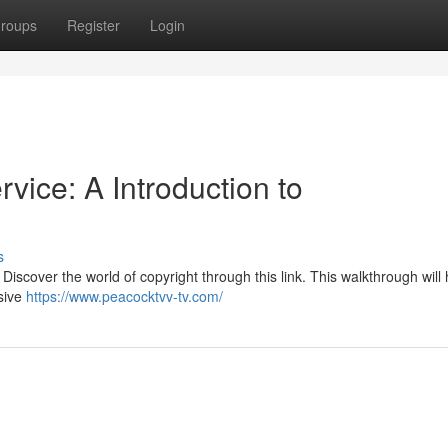
roups
Register
Login
vice: A Introduction to
s
iscover the world of copyright through this link. This walkthrough will
sive
https://www.peacocktvv-tv.com/