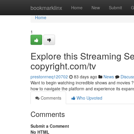
Home
bookmarklinx
Home
New
Submit
G
Home
1
Explore this Streaming Ser
copyright.com/tv
prestonrneq120702
83 days ago
News
Discus
Want to begin watching incredible shows and movies ? D
how to navigate the platform and experience its expan
Comments
Who Upvoted
Comments
Submit a Comment
No HTML