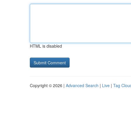
HTML is disabled
Copyright © 2026 |
Advanced Search
|
Live
|
Tag Clou