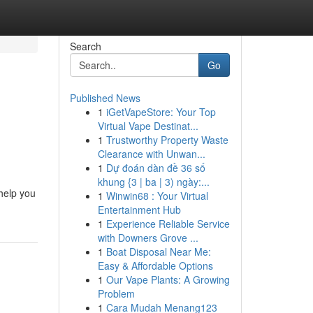
Search
Go
Published News
1
iGetVapeStore: Your Top
Virtual Vape Destinat...
1
Trustworthy Property Waste
Clearance with Unwan...
1
Dự đoán dàn đề 36 số
khung {3 | ba | 3) ngày:...
 help you
1
Winwin68 : Your Virtual
Entertainment Hub
1
Experience Reliable Service
with Downers Grove ...
1
Boat Disposal Near Me:
Easy & Affordable Options
1
Our Vape Plants: A Growing
Problem
1
Cara Mudah Menang123