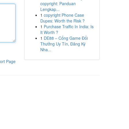
copyright: Panduan
Lengkap...
1
copyright Phone Case
Dupes: Worth the Risk ?
1
Purchase Traffic In India: Is
It Worth ?
1
DE88 – Cổng Game Đổi
Thưởng Uy Tín, Đăng Ký
Nha...
ort Page