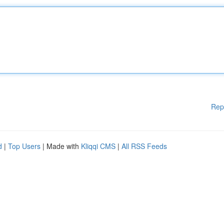
Rep
d
|
Top Users
| Made with
Kliqqi CMS
|
All RSS Feeds