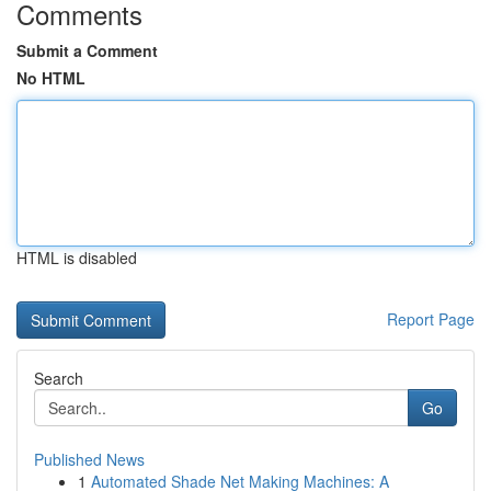
Comments
Submit a Comment
No HTML
HTML is disabled
Report Page
Search
Go
Published News
1
Automated Shade Net Making Machines: A