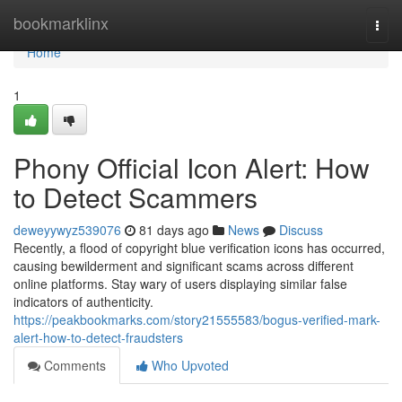
Home
bookmarklinx
Togg
navi
Home
1
Phony Official Icon Alert: How
to Detect Scammers
deweyywyz539076
81 days ago
News
Discuss
Recently, a flood of copyright blue verification icons has occurred,
causing bewilderment and significant scams across different
online platforms. Stay wary of users displaying similar false
indicators of authenticity.
https://peakbookmarks.com/story21555583/bogus-verified-mark-
alert-how-to-detect-fraudsters
Comments
Who Upvoted