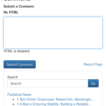
Submit a Comment
No HTML
HTML is disabled
Report Page
Search
Go
Published News
1
Slot Online Terpercaya: MawarToto, Alexistogel,...
1
A Man's Enduring Stability: Building a Reliable...