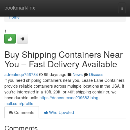
Home
bookmarklinx
Togg
navi
Home
1
Buy Shipping Containers Near
You – Fast Delivery Available
adrealmqe756784
85 days ago
News
Discuss
If you need shipping containers near you, Lease Lane Containers
provide reliable containers across multiple locations in the USA. If
you're interested in a 10ft, 20ft, or 40ft shipping container, we
have durable units
https://deaconmxoc239683.blog-
mall.com/profile
Comments
Who Upvoted
Comments