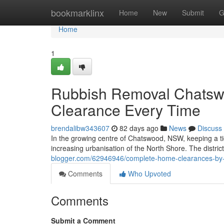
Home
bookmarklinx
Home
New
Submit
G
Home
1
Rubbish Removal Chatswo
Clearance Every Time
brendalibw343607
82 days ago
News
Discuss
In the growing centre of Chatswood, NSW, keeping a tidy
increasing urbanisation of the North Shore. The district'
blogger.com/62946946/complete-home-clearances-by
Comments
Who Upvoted
Comments
Submit a Comment