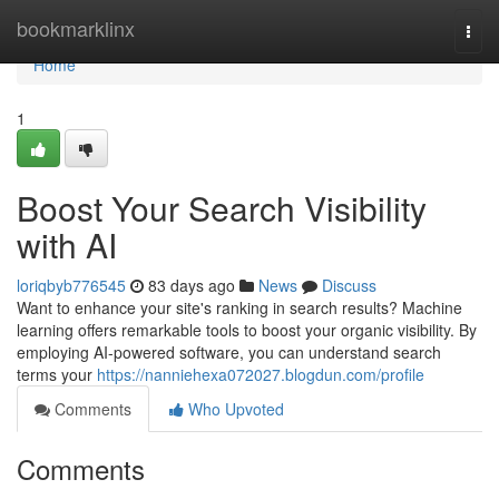
Home
bookmarklinx
Togg
navi
Home
1
Boost Your Search Visibility
with AI
loriqbyb776545
83 days ago
News
Discuss
Want to enhance your site's ranking in search results? Machine
learning offers remarkable tools to boost your organic visibility. By
employing AI-powered software, you can understand search
terms your
https://nanniehexa072027.blogdun.com/profile
Comments
Who Upvoted
Comments