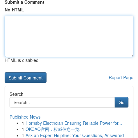
Submit a Comment
No HTML
HTML is disabled
Report Page
Search
Go
Published News
1
Hornsby Electrician Ensuring Reliable Power for...
1
OKCAO官网：权威信息一览
1
Ask an Expert Helpline: Your Questions, Answered