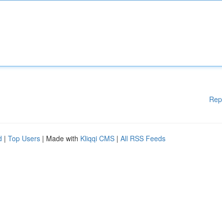
Rep
d
|
Top Users
| Made with
Kliqqi CMS
|
All RSS Feeds