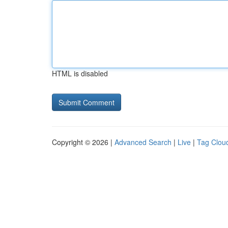
HTML is disabled
Copyright © 2026 |
Advanced Search
|
Live
|
Tag Clou