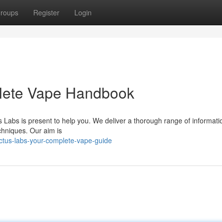
roups
Register
Login
plete Vape Handbook
s Labs is present to help you. We deliver a thorough range of informati
chniques. Our aim is
ctus-labs-your-complete-vape-guide