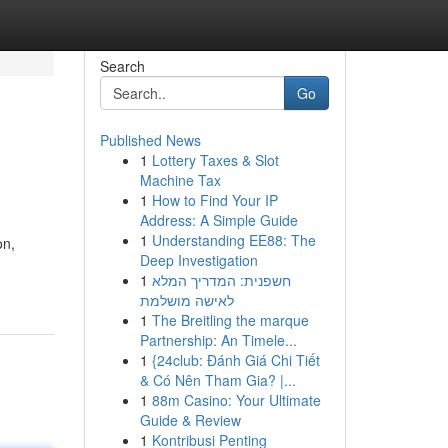
Search
Go
Published News
1
Lottery Taxes & Slot
Machine Tax
1
How to Find Your IP
Address: A Simple Guide
1
Understanding EE88: The
on,
Deep Investigation
1
חשפנית: המדריך המלא
לאישה מושלמת
1
The Breitling the marque
Partnership: An Timele...
1
{24club: Đánh Giá Chi Tiết
& Có Nên Tham Gia? |...
1
88m Casino: Your Ultimate
Guide & Review
1
Kontribusi Penting