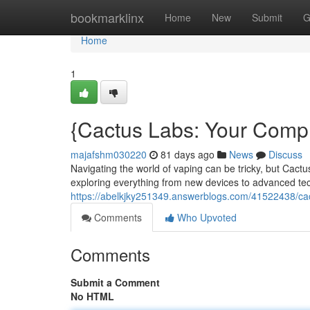
Home
bookmarklinx
Home
New
Submit
G
Home
1
{Cactus Labs: Your Com
majafshm030220
81 days ago
News
Discuss
Navigating the world of vaping can be tricky, but Cactu
exploring everything from new devices to advanced te
https://abelkjky251349.answerblogs.com/41522438/ca
Comments
Who Upvoted
Comments
Submit a Comment
No HTML