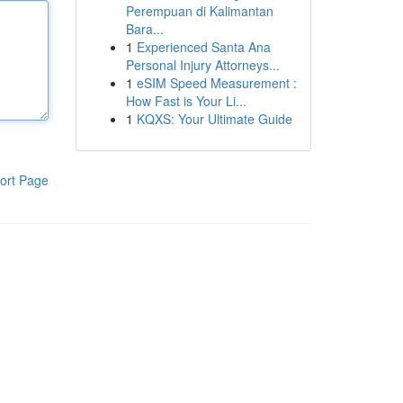
Perempuan di Kalimantan
Bara...
1
Experienced Santa Ana
Personal Injury Attorneys...
1
eSIM Speed Measurement :
How Fast is Your Li...
1
KQXS: Your Ultimate Guide
ort Page