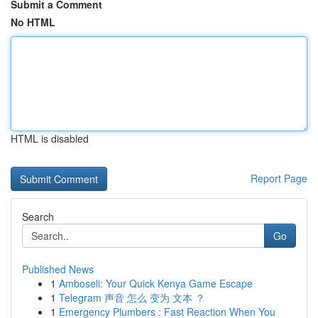
Submit a Comment
No HTML
HTML is disabled
Report Page
Search
Go
Published News
1
Amboseli: Your Quick Kenya Game Escape
1
Telegram 声音 怎么 变为 文本 ？
1
Emergency Plumbers : Fast Reaction When You