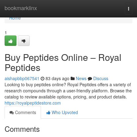
Home
bookmarklinx
Togg
navi
Home
1
Buy Peptides Online – Royal
Peptides
aishapbbp067541
83 days ago
News
Discuss
Looking to buy peptides online? Royal Peptides offers a variety of
research compounds through a user-friendly platform. Browse the
catalog to review available options, pricing, and product details.
https://royalpeptidestore.com
Comments
Who Upvoted
Comments