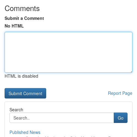
Comments
Submit a Comment
No HTML
HTML is disabled
Report Page
Search
Go
Published News