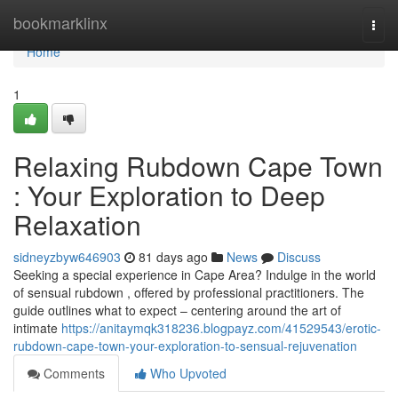
Home
bookmarklinx
Togg
navi
Home
1
Relaxing Rubdown Cape Town
: Your Exploration to Deep
Relaxation
sidneyzbyw646903
81 days ago
News
Discuss
Seeking a special experience in Cape Area? Indulge in the world
of sensual rubdown , offered by professional practitioners. The
guide outlines what to expect – centering around the art of
intimate
https://anitaymqk318236.blogpayz.com/41529543/erotic-
rubdown-cape-town-your-exploration-to-sensual-rejuvenation
Comments
Who Upvoted