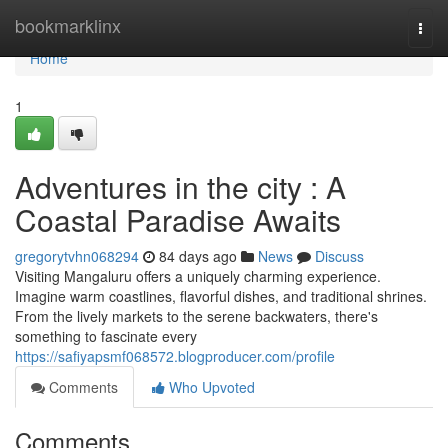
Home
bookmarklinx
Togg
navi
Home
1
Adventures in the city : A
Coastal Paradise Awaits
gregorytvhn068294
84 days ago
News
Discuss
Visiting Mangaluru offers a uniquely charming experience.
Imagine warm coastlines, flavorful dishes, and traditional shrines.
From the lively markets to the serene backwaters, there's
something to fascinate every
https://safiyapsmf068572.blogproducer.com/profile
Comments
Who Upvoted
Comments