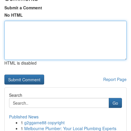
Submit a Comment
No HTML
HTML is disabled
Report Page
Search
Go
Published News
1
g2ggame88 copyright
1
Melbourne Plumber: Your Local Plumbing Experts