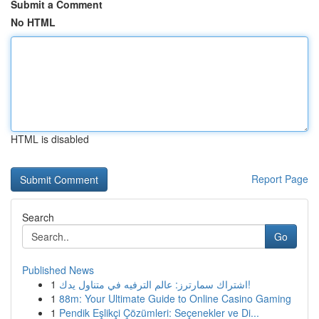
Submit a Comment
No HTML
HTML is disabled
Report Page
Search
Go
Published News
1
اشتراك سمارترز: عالم الترفيه في متناول يدك!
1
88m: Your Ultimate Guide to Online Casino Gaming
1
Pendik Eşlikçi Çözümleri: Seçenekler ve Di...