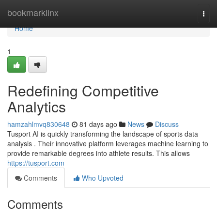
Home
bookmarklinx
Togg
navi
Home
1
Redefining Competitive
Analytics
hamzahlmvq830648
81 days ago
News
Discuss
Tusport AI is quickly transforming the landscape of sports data
analysis . Their innovative platform leverages machine learning to
provide remarkable degrees into athlete results. This allows
https://tusport.com
Comments
Who Upvoted
Comments