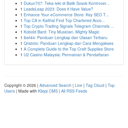
1
Dukun707: Teka-teki di Balik Sosok Kontrover...
1
LeadsLeap 2023: Does it Have Value?
1
Enhance Your eCommerce Store: Key SEO T...
1
Top CA in Kaithal Find Top Chartered Acco...
1
Top Crypto Trading Signals Telegram Channels ...
1
Kobold Bard: Tiny Musician, Mighty Magic
1
ibet44: Panduan Lengkap dan Ulasan Terbaru
1
Qristoto: Panduan Lengkap dan Cara Mengakses
1
A Complete Guide to the Top Craft Supplies Store
1
U2 Casino Malaysia: Permainan & Pendaftaran
Copyright © 2026 |
Advanced Search
|
Live
|
Tag Cloud
|
Top
Users
| Made with
Kliqqi CMS
|
All RSS Feeds