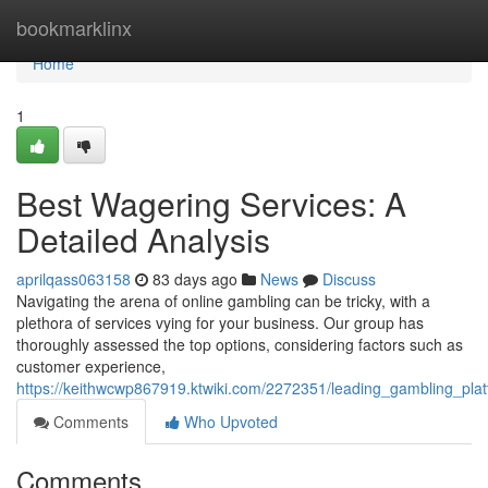
Home
bookmarklinx
Home
1
Best Wagering Services: A
Detailed Analysis
aprilqass063158
83 days ago
News
Discuss
Navigating the arena of online gambling can be tricky, with a
plethora of services vying for your business. Our group has
thoroughly assessed the top options, considering factors such as
customer experience,
https://keithwcwp867919.ktwiki.com/2272351/leading_gambling_pl
Comments
Who Upvoted
Comments