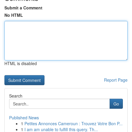
Submit a Comment
No HTML
HTML is disabled
Report Page
Search
Go
Published News
1
Petites Annonces Cameroun : Trouvez Votre Bon P...
1
I am am unable to fulfill this query. Th...