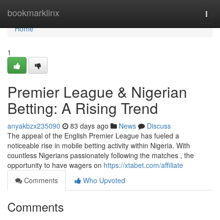
Home
bookmarklinx
Togg
navi
Home
1
Premier League & Nigerian
Betting: A Rising Trend
anyakbzx235090
83 days ago
News
Discuss
The appeal of the English Premier League has fueled a
noticeable rise in mobile betting activity within Nigeria. With
countless Nigerians passionately following the matches , the
opportunity to have wagers on
https://xtabet.com/affiliate
Comments
Who Upvoted
Comments