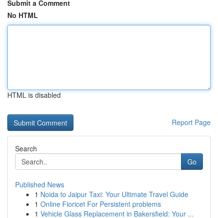
Submit a Comment
No HTML
HTML is disabled
Report Page
Search
Go
Published News
1
Noida to Jaipur Taxi: Your Ultimate Travel Guide
1
Online Fioricet For Persistent problems
1
Vehicle Glass Replacement in Bakersfield: Your ...