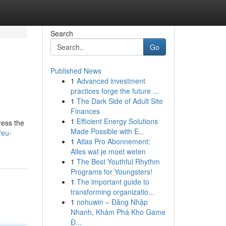
Search
Go
Published News
1
Advanced investment
practices forge the future ...
1
The Dark Side of Adult Site
Finances
1
Efficient Energy Solutions
ress the
Made Possible with E...
/eu-
1
Atlas Pro Abonnement:
Alles wat je moet weten
1
The Best Youthful Rhythm
Programs for Youngsters!
1
The important guide to
transforming organizatio...
1
nohuwin – Đăng Nhập
Nhanh, Khám Phá Kho Game
Đ...