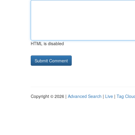
HTML is disabled
Copyright © 2026 |
Advanced Search
|
Live
|
Tag Clou