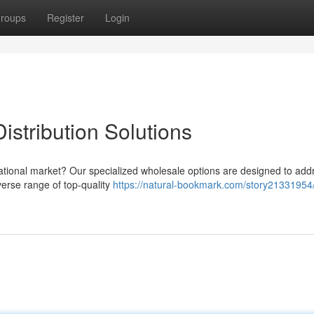
roups
Register
Login
stribution Solutions
ernational market? Our specialized wholesale options are designed to add
verse range of top-quality
https://natural-bookmark.com/story21331954