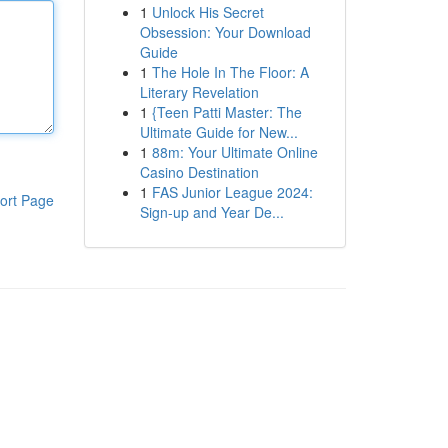
1
Unlock His Secret
Obsession: Your Download
Guide
1
The Hole In The Floor: A
Literary Revelation
1
{Teen Patti Master: The
Ultimate Guide for New...
1
88m: Your Ultimate Online
Casino Destination
1
FAS Junior League 2024:
ort Page
Sign-up and Year De...