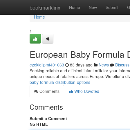
Home
bookmarklinx
Home
New
Submit
G
Home
1
European Baby Formula Di
ezekiellpmt401663
83 days ago
News
Discuss
Seeking reliable and efficient infant milk for your int
unique needs of retailers across Europe. We offer a di
baby-formula-distribution-options
Comments
Who Upvoted
Comments
Submit a Comment
No HTML