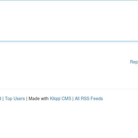
Rep
d
|
Top Users
| Made with
Kliqqi CMS
|
All RSS Feeds