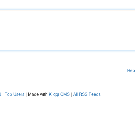
Rep
d
|
Top Users
| Made with
Kliqqi CMS
|
All RSS Feeds