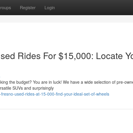
roups
Register
Login
Used Rides For $15,000: Locate Y
s
aking the budget? You are in luck! We have a wide selection of pre-own
ersatile SUVs and surprisingly
fresno-used-rides-at-15-000-find-your-ideal-set-of-wheels