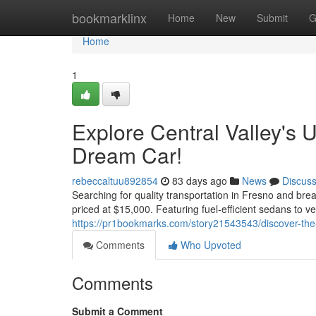
Home
bookmarklinx
Home
New
Submit
G
Home
1
Explore Central Valley's 
Dream Car!
rebeccaltuu892854
83 days ago
News
Discus
Searching for quality transportation in Fresno and bre
priced at $15,000. Featuring fuel-efficient sedans to v
https://pr1bookmarks.com/story21543543/discover-the-
Comments
Who Upvoted
Comments
Submit a Comment