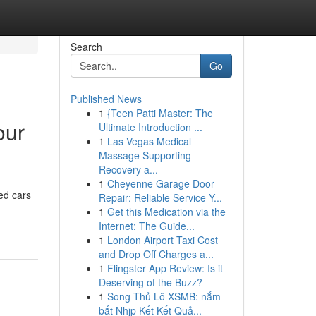
Search
Go
Published News
1
{Teen Patti Master: The
our
Ultimate Introduction ...
1
Las Vegas Medical
Massage Supporting
Recovery a...
1
Cheyenne Garage Door
ed cars
Repair: Reliable Service Y...
1
Get this Medication via the
Internet: The Guide...
1
London Airport Taxi Cost
and Drop Off Charges a...
1
Flingster App Review: Is it
Deserving of the Buzz?
1
Song Thủ Lô XSMB: nắm
bắt Nhịp Kết Kết Quả...