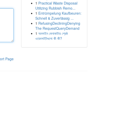
1
Practical Waste Disposal
Utilizing Rubbish Remo...
1
Entrümpelung Kaufbeuren:
Schnell & Zuverlässig ...
1
RefusingDecliningDenying
The RequestQueryDemand
1
অনলাইন কেনাকাটার শ্রেষ্ঠ
ওয়েবসাইটগুলো কী কী?
ort Page