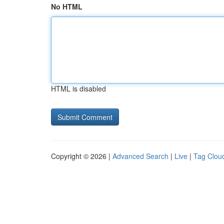
No HTML
HTML is disabled
Copyright © 2026 |
Advanced Search
|
Live
|
Tag Clou