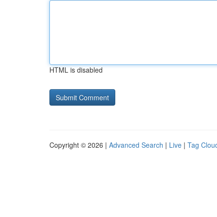
HTML is disabled
Copyright © 2026 |
Advanced Search
|
Live
|
Tag Clou