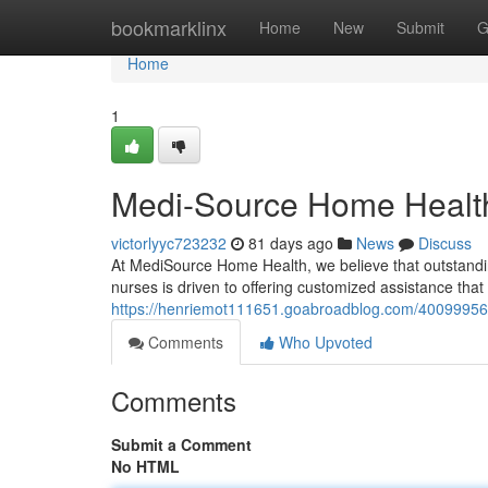
Home
bookmarklinx
Home
New
Submit
G
Home
1
Medi-Source Home Health
victorlyyc723232
81 days ago
News
Discuss
At MediSource Home Health, we believe that outstanding
nurses is driven to offering customized assistance tha
https://henriemot111651.goabroadblog.com/40099956/
Comments
Who Upvoted
Comments
Submit a Comment
No HTML