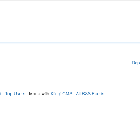
Rep
d
|
Top Users
| Made with
Kliqqi CMS
|
All RSS Feeds