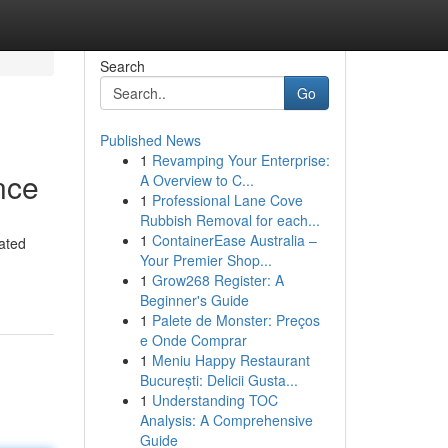
Search
Go
Published News
1
Revamping Your Enterprise:
nce
A Overview to C...
1
Professional Lane Cove
Rubbish Removal for each...
1
ContainerEase Australia –
cated
Your Premier Shop...
1
Grow268 Register: A
Beginner's Guide
1
Palete de Monster: Preços
e Onde Comprar
1
Meniu Happy Restaurant
București: Delicii Gusta...
1
Understanding TOC
Analysis: A Comprehensive
Guide