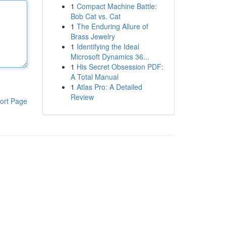
1
Compact Machine Battle:
Bob Cat vs. Cat
1
The Enduring Allure of
Brass Jewelry
1
Identifying the Ideal
Microsoft Dynamics 36...
1
His Secret Obsession PDF:
A Total Manual
1
Atlas Pro: A Detailed
Review
ort Page