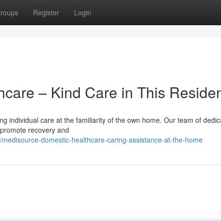
roups
Register
Login
care – Kind Care in This Reside
 individual care at the familiarity of the own home. Our team of dedi
t promote recovery and
medisource-domestic-healthcare-caring-assistance-at-the-home