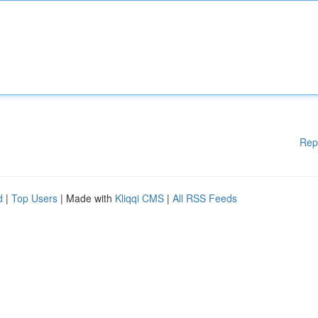
Rep
d
|
Top Users
| Made with
Kliqqi CMS
|
All RSS Feeds