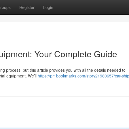
roups
Register
Login
uipment: Your Complete Guide
 process, but this article provides you with all the details needed to
rial equipment. We’ll
https://pr1bookmarks.com/story21980657/car-ship