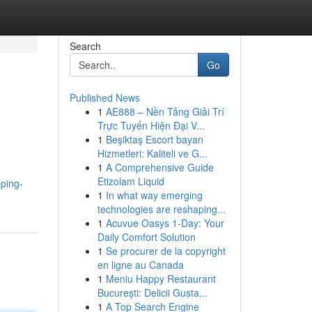
Search
Go
Published News
1
AE888 – Nền Tảng Giải Trí
Trực Tuyến Hiện Đại V...
1
Beşiktaş Escort bayan
Hizmetleri: Kaliteli ve G...
1
A Comprehensive Guide
Etizolam Liquid
ping-
1
In what way emerging
technologies are reshaping...
1
Acuvue Oasys 1-Day: Your
Daily Comfort Solution
1
Se procurer de la copyright
en ligne au Canada
1
Meniu Happy Restaurant
București: Delicii Gusta...
1
A Top Search Engine