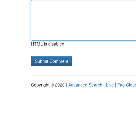
HTML is disabled
Copyright © 2026 |
Advanced Search
|
Live
|
Tag Clou