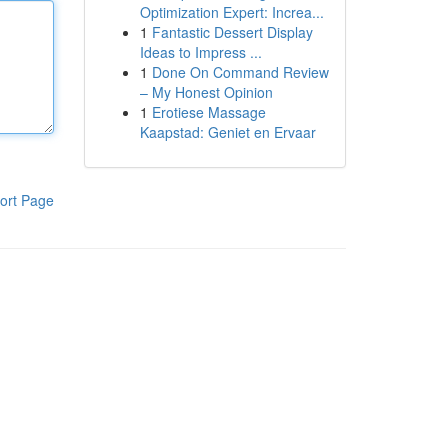
Optimization Expert: Increa...
1
Fantastic Dessert Display
Ideas to Impress ...
1
Done On Command Review
– My Honest Opinion
1
Erotiese Massage
Kaapstad: Geniet en Ervaar
ort Page