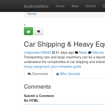
Home
bookmarklinx
Home
New
Submit
G
Home
1
Car Shipping & Heavy Eq
craigvmwe188942
81 days ago
News
Discuss
Transporting cars and large machinery can be a daunting
understand the complexities of car shipping and indust
heavy-equipment-your-complete-guide
Comments
Who Upvoted
Comments
Submit a Comment
No HTML