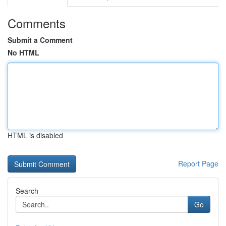
Comments
Submit a Comment
No HTML
HTML is disabled
Report Page
Search
Go