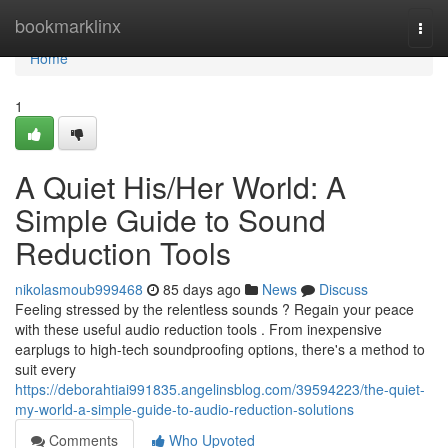
Home
bookmarklinx
Togg
navi
Home
1
A Quiet His/Her World: A
Simple Guide to Sound
Reduction Tools
nikolasmoub999468
85 days ago
News
Discuss
Feeling stressed by the relentless sounds ? Regain your peace
with these useful audio reduction tools . From inexpensive
earplugs to high-tech soundproofing options, there's a method to
suit every
https://deborahtiai991835.angelinsblog.com/39594223/the-quiet-
my-world-a-simple-guide-to-audio-reduction-solutions
Comments
Who Upvoted