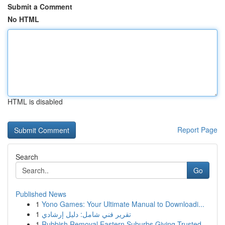
Submit a Comment
No HTML
HTML is disabled
Report Page
Search
Go
Published News
1
Yono Games: Your Ultimate Manual to Downloadi...
1
تقرير فني شامل: دليل إرشادي
1
Rubbish Removal Eastern Suburbs Giving Trusted ...