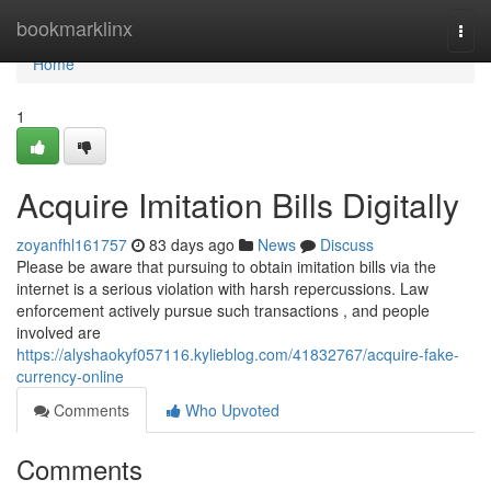
Home
bookmarklinx
Togg
navi
Home
1
Acquire Imitation Bills Digitally
zoyanfhl161757
83 days ago
News
Discuss
Please be aware that pursuing to obtain imitation bills via the
internet is a serious violation with harsh repercussions. Law
enforcement actively pursue such transactions , and people
involved are
https://alyshaokyf057116.kylieblog.com/41832767/acquire-fake-
currency-online
Comments
Who Upvoted
Comments