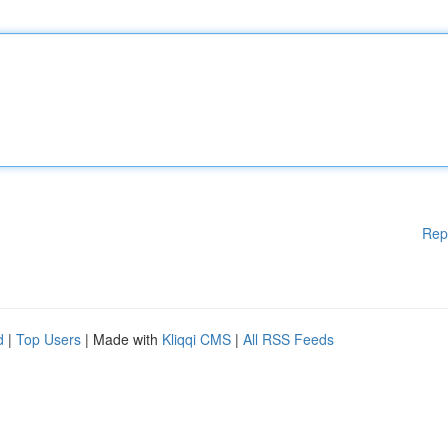
Rep
d
|
Top Users
| Made with
Kliqqi CMS
|
All RSS Feeds