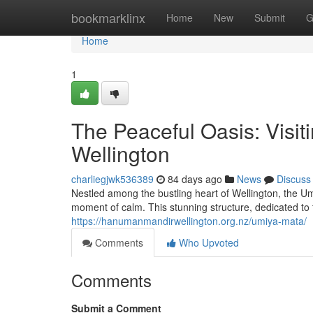
Home
bookmarklinx
Home
New
Submit
G
Home
1
The Peaceful Oasis: Visit
Wellington
charliegjwk536389
84 days ago
News
Discuss
Nestled among the bustling heart of Wellington, the Um
moment of calm. This stunning structure, dedicated t
https://hanumanmandirwellington.org.nz/umiya-mata/
Comments
Who Upvoted
Comments
Submit a Comment