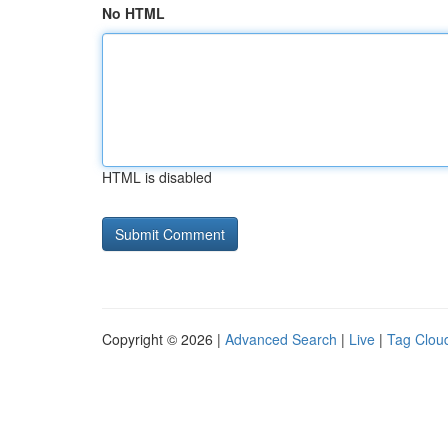
No HTML
HTML is disabled
Copyright © 2026 |
Advanced Search
|
Live
|
Tag Clou