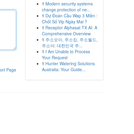
1
Modern security systems
change protection of ne...
1
Dự Đoán Cầu Wap 3 Miền :
Chốt Số Vip Ngày Mai ?
1
Receptor Alphasat TX AI: A
Comprehensive Overview
1
주소모아, 주소킹, 주소월드,
주소야: 대한민국 주...
1
I Am Unable to Process
Your Request
1
Hunter Watering Solutions
Australia: Your Guide...
ort Page