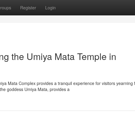
roups
Register
Login
ing the Umiya Mata Temple in
iya Mata Complex provides a tranquil experience for visitors yearning 
o the goddess Umiya Mata, provides a