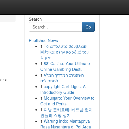
Search
Go
Published News
1
Το απόλυτο σουβλάκι
Μύτικα στην καρδιά του
λιμα...
1
88i Casino: Your Ultimate
Online Gambling Desti...
1
חשפנית: המדריך המלא
for a
למתחילים
1
copyright Cartridges: A
Introductory Guide
1
Mounjaro: Your Overview to
Get and Perks
1
다낭 돈키호테: 베트남 현지
인들의 쇼핑 성지
1
Warung Indo: Mantapnya
Rasa Nusantara di Poi Area