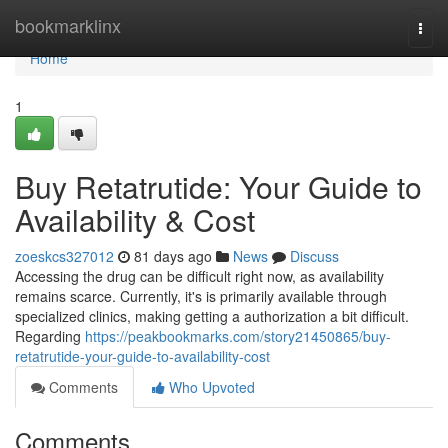
Home
bookmarklinx
Togg
navi
Home
1
Buy Retatrutide: Your Guide to
Availability & Cost
zoeskcs327012
81 days ago
News
Discuss
Accessing the drug can be difficult right now, as availability
remains scarce. Currently, it's is primarily available through
specialized clinics, making getting a authorization a bit difficult.
Regarding
https://peakbookmarks.com/story21450865/buy-
retatrutide-your-guide-to-availability-cost
Comments
Who Upvoted
Comments