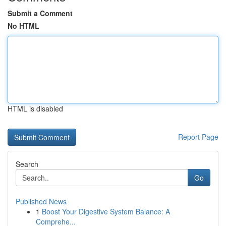
Submit a Comment
No HTML
HTML is disabled
Report Page
Search
Go
Published News
1
Boost Your Digestive System Balance: A
Comprehe...