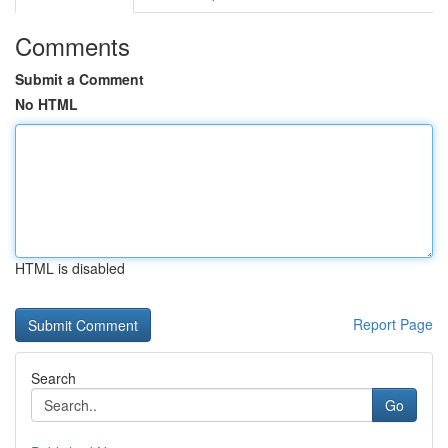
Comments
Submit a Comment
No HTML
HTML is disabled
Report Page
Search
Go