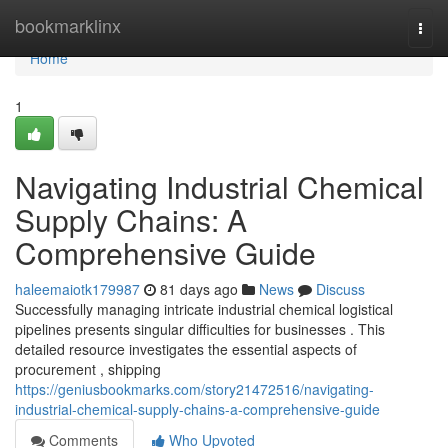
Home
bookmarklinx
Togg
navi
Home
1
Navigating Industrial Chemical
Supply Chains: A
Comprehensive Guide
haleemaiotk179987
81 days ago
News
Discuss
Successfully managing intricate industrial chemical logistical
pipelines presents singular difficulties for businesses . This
detailed resource investigates the essential aspects of
procurement , shipping
https://geniusbookmarks.com/story21472516/navigating-
industrial-chemical-supply-chains-a-comprehensive-guide
Comments
Who Upvoted