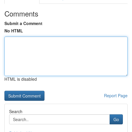
Comments
Submit a Comment
No HTML
HTML is disabled
Report Page
Search
Go