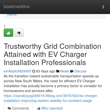
Home
bookmarklinx
Togg
navi
Home
1
Trustworthy Grid Combination
Attained with EV Charger
Installation Professionals
emiliepkot829905
83 days ago
News
Discuss
As the transition toward sustainable transportation speeds up
across New South Wales, the need for efficient EV Charger
Installation has actually become a primary factor to consider for
homeowners and services alike.
https://zaynabzyxg246918.ltfblog.com/39767623/ev-charger-
installation-improving-system-stability-for-constant-usage
Comments
Who Upvoted