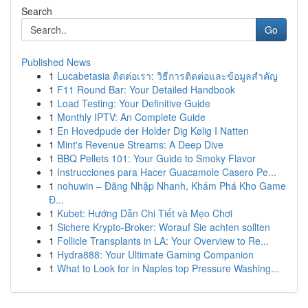
Search
Go
Published News
1
Lucabetasia ติดต่อเรา: วิธีการติดต่อและข้อมูลสำคัญ
1
F11 Round Bar: Your Detailed Handbook
1
Load Testing: Your Definitive Guide
1
Monthly IPTV: An Complete Guide
1
En Hovedpude der Holder Dig Kølig I Natten
1
Mint's Revenue Streams: A Deep Dive
1
BBQ Pellets 101: Your Guide to Smoky Flavor
1
Instrucciones para Hacer Guacamole Casero Pe...
1
nohuwin – Đăng Nhập Nhanh, Khám Phá Kho Game
Đ...
1
Kubet: Hướng Dẫn Chi Tiết và Mẹo Chơi
1
Sichere Krypto-Broker: Worauf Sie achten sollten
1
Follicle Transplants in LA: Your Overview to Re...
1
Hydra888: Your Ultimate Gaming Companion
1
What to Look for in Naples top Pressure Washing...