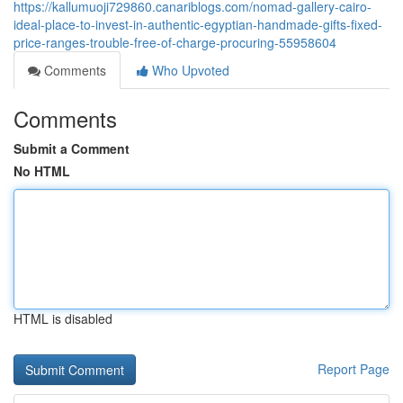
https://kallumuoji729860.canariblogs.com/nomad-gallery-cairo-
ideal-place-to-invest-in-authentic-egyptian-handmade-gifts-fixed-
price-ranges-trouble-free-of-charge-procuring-55958604
Comments
Who Upvoted
Comments
Submit a Comment
No HTML
HTML is disabled
Report Page