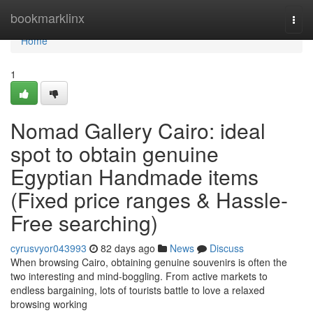
Home
bookmarklinx
Togg
navi
Home
1
Nomad Gallery Cairo: ideal
spot to obtain genuine
Egyptian Handmade items
(Fixed price ranges & Hassle-
Free searching)
cyrusvyor043993
82 days ago
News
Discuss
When browsing Cairo, obtaining genuine souvenirs is often the
two interesting and mind-boggling. From active markets to
endless bargaining, lots of tourists battle to love a relaxed
browsing working