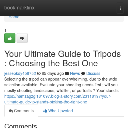
Home
bookmarklinx
Togg
navi
Home
1
Your Ultimate Guide to Tripods
: Choosing the Best One
jessebkdy458752
85 days ago
News
Discuss
Selecting the tripod can appear overwhelming, due to the wide
selection available. Evaluate your shooting needs first ; will you
mostly shooting landscapes, wildlife , or portraits ? Your stand’s
https://hamzagzgl181097.blog-a-story.com/23118197/your-
ultimate-guide-to-stands-picking-the-right-one
Comments
Who Upvoted
Comments