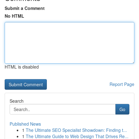
Submit a Comment
No HTML
HTML is disabled
Report Page
Search
Go
Published News
1
The Ultimate SEO Specialist Showdown: Finding t...
1
The Ultimate Guide to Web Design That Drives Re...