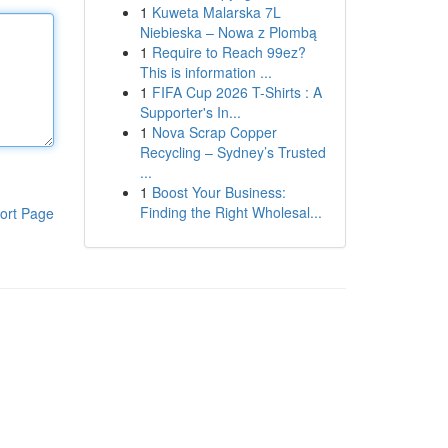
1
Kuweta Malarska 7L
Niebieska – Nowa z Plombą
1
Require to Reach 99ez?
This is information ...
1
FIFA Cup 2026 T-Shirts : A
Supporter's In...
1
Nova Scrap Copper
Recycling – Sydney’s Trusted
...
1
Boost Your Business:
Finding the Right Wholesal...
ort Page