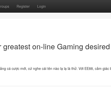
roups
Register
Login
r greatest on-line Gaming desired
ảng cá cược mới, cứ nghe cái tên nào lạ lạ là thử. Với EE88, cảm giác