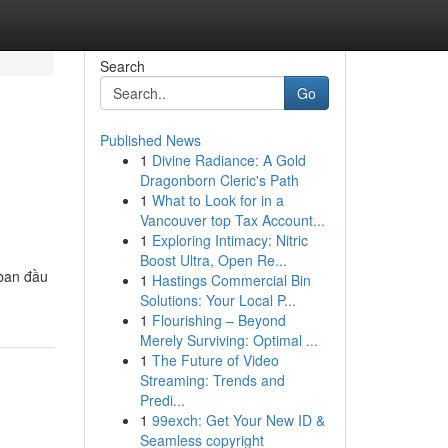
Search
Go
Published News
1
Divine Radiance: A Gold
Dragonborn Cleric's Path
1
What to Look for in a
Vancouver top Tax Account...
1
Exploring Intimacy: Nitric
Boost Ultra, Open Re...
 ban đầu
1
Hastings Commercial Bin
Solutions: Your Local P...
1
Flourishing – Beyond
Merely Surviving: Optimal ...
1
The Future of Video
Streaming: Trends and
Predi...
1
99exch: Get Your New ID &
Seamless copyright