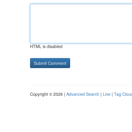
HTML is disabled
Copyright © 2026 |
Advanced Search
|
Live
|
Tag Clou