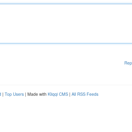
Rep
d
|
Top Users
| Made with
Kliqqi CMS
|
All RSS Feeds