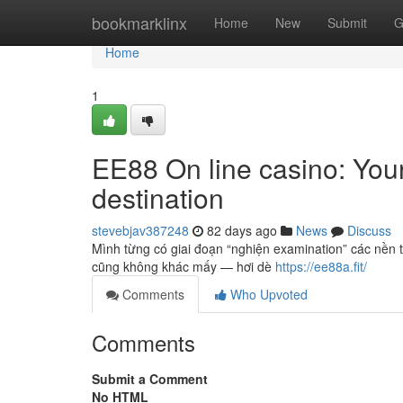
Home
bookmarklinx
Home
New
Submit
G
Home
1
EE88 On line casino: You
destination
stevebjav387248
82 days ago
News
Discuss
Mình từng có giai đoạn “nghiện examination” các nền t
cũng không khác mấy — hơi dè
https://ee88a.fit/
Comments
Who Upvoted
Comments
Submit a Comment
No HTML