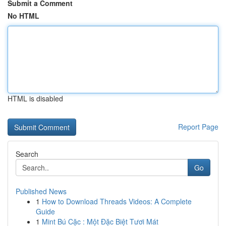
Submit a Comment
No HTML
HTML is disabled
Report Page
Search
Go
Published News
1
How to Download Threads Videos: A Complete
Guide
1
Mint Bú Cặc : Một Đặc Biệt Tươi Mát