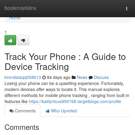
Home
bookmarklinx
Togg
navi
Home
1
Track Your Phone : A Guide to
Device Tracking
brendataqq558613
84 days ago
News
Discuss
Losing your phone can be a upsetting experience. Fortunately,
modern devices offer ways to locate it. This manual explores
different methods for mobile phone tracking , ranging from built-in
features like
https://kaitlyntuvs955768.targetblogs.com/profile
Comments
Who Upvoted
Comments