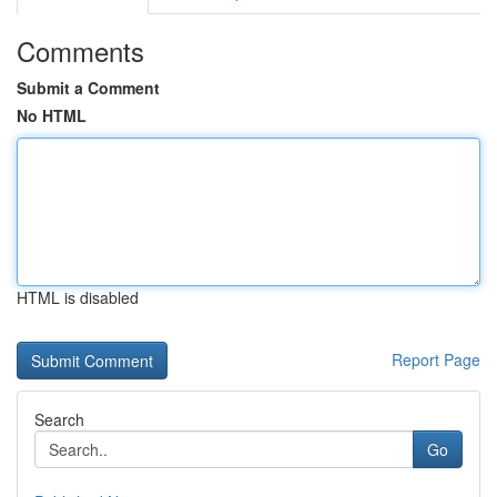
Comments
Submit a Comment
No HTML
HTML is disabled
Report Page
Search
Go