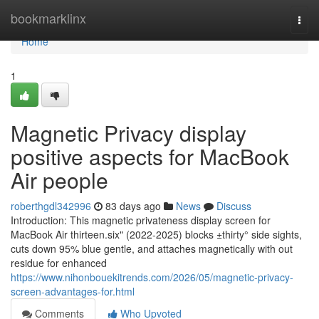
Home
bookmarklinx
Togg
navi
Home
1
Magnetic Privacy display
positive aspects for MacBook
Air people
roberthgdl342996
83 days ago
News
Discuss
Introduction: This magnetic privateness display screen for
MacBook Air thirteen.six" (2022-2025) blocks ±thirty° side sights,
cuts down 95% blue gentle, and attaches magnetically with out
residue for enhanced
https://www.nihonbouekitrends.com/2026/05/magnetic-privacy-
screen-advantages-for.html
Comments
Who Upvoted