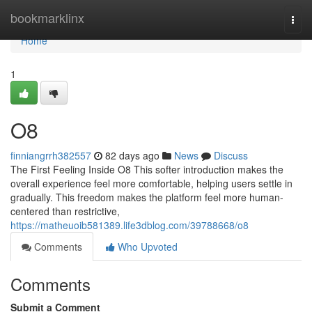
Home
bookmarklinx
Togg
navi
Home
1
O8
finniangrrh382557
82 days ago
News
Discuss
The First Feeling Inside O8 This softer introduction makes the
overall experience feel more comfortable, helping users settle in
gradually. This freedom makes the platform feel more human-
centered than restrictive,
https://matheuoib581389.life3dblog.com/39788668/o8
Comments
Who Upvoted
Comments
Submit a Comment