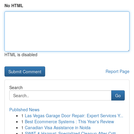
No HTML
HTML is disabled
Report Page
Search
Go
Published News
1
Las Vegas Garage Door Repair: Expert Services Y...
1
Best Ecommerce Systems : This Year's Review
1
Canadian Visa Assistance in Noida
1
SWAT & Hazmat: Specialized Cleanup After Criti...