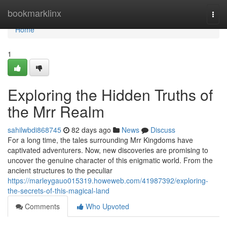
Home
bookmarklinx
Togg
navi
Home
1
Exploring the Hidden Truths of
the Mrr Realm
sahilwbdi868745
82 days ago
News
Discuss
For a long time, the tales surrounding Mrr Kingdoms have
captivated adventurers. Now, new discoveries are promising to
uncover the genuine character of this enigmatic world. From the
ancient structures to the peculiar
https://marleygauo015319.howeweb.com/41987392/exploring-
the-secrets-of-this-magical-land
Comments
Who Upvoted