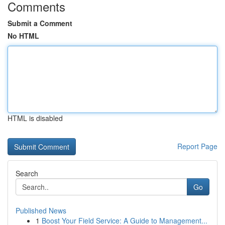
Comments
Submit a Comment
No HTML
HTML is disabled
Report Page
Search
Go
Published News
1
Boost Your Field Service: A Guide to Management...