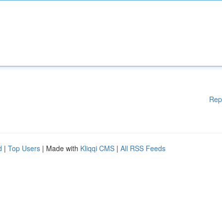
Rep
d
|
Top Users
| Made with
Kliqqi CMS
|
All RSS Feeds