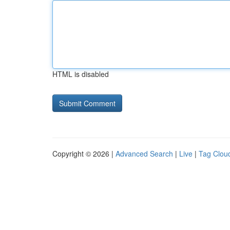
HTML is disabled
Copyright © 2026 |
Advanced Search
|
Live
|
Tag Clou