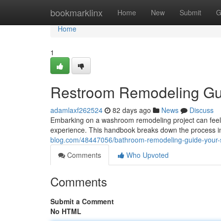
Home
bookmarklinx
Home
New
Submit
G
Home
1
Restroom Remodeling Gui
adamlaxf262524
82 days ago
News
Discuss
Embarking on a washroom remodeling project can feel o
experience. This handbook breaks down the process in
blog.com/48447056/bathroom-remodeling-guide-your-s
Comments
Who Upvoted
Comments
Submit a Comment
No HTML