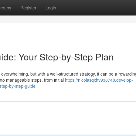
roups
Register
Login
de: Your Step-by-Step Plan
verwhelming, but with a well-structured strategy, it can be a rewardin
to manageable steps, from initial
https://nicolasqxhv938748.develop-
tep-by-step-guide