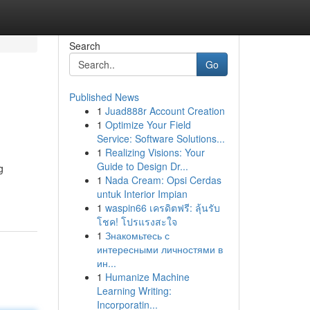
Search
Go
Published News
1
Juad888r Account Creation
1
Optimize Your Field
Service: Software Solutions...
1
Realizing Visions: Your
Guide to Design Dr...
g
1
Nada Cream: Opsi Cerdas
untuk Interior Impian
1
waspin66 เครดิตฟรี: ลุ้นรับ
โชค! โปรแรงสะใจ
1
Знакомьтесь с
интересными личностями в
ин...
1
Humanize Machine
Learning Writing:
Incorporatin...