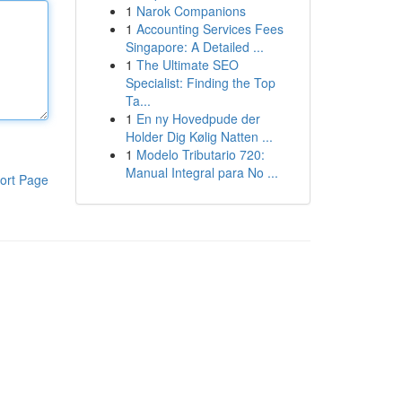
1
Narok Companions
1
Accounting Services Fees
Singapore: A Detailed ...
1
The Ultimate SEO
Specialist: Finding the Top
Ta...
1
En ny Hovedpude der
Holder Dig Kølig Natten ...
1
Modelo Tributario 720:
Manual Integral para No ...
ort Page