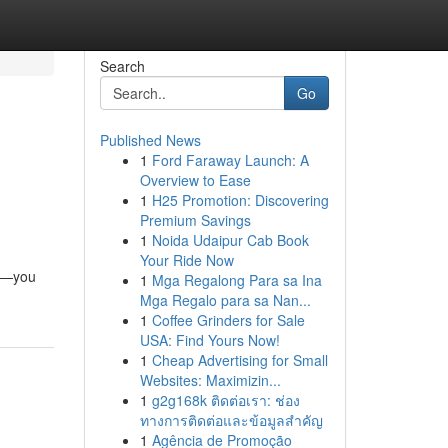
Search
Go
Published News
1
Ford Faraway Launch: A
Overview to Ease
1
H25 Promotion: Discovering
Premium Savings
1
Noida Udaipur Cab Book
Your Ride Now
ix—you
1
Mga Regalong Para sa Ina
Mga Regalo para sa Nan...
1
Coffee Grinders for Sale
USA: Find Yours Now!
1
Cheap Advertising for Small
Websites: Maximizin...
1
g2g168k ติดต่อเรา: ช่อง
ทางการติดต่อและข้อมูลสำคัญ
1
Agência de Promoção