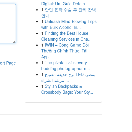
Digital: Um Guia Detalh...
1
안면 윤곽 수술 후 관리 완벽
안내
1
Unleash Mind-Blowing Trips
with Bulk Alcohol In...
1
Finding the Best House
Cleaning Services in Cha...
1
IWIN – Cổng Game Đổi
Thưởng Chính Thức, Tải
App...
1
The pivotal skills every
ort Page
budding photographer n...
1
برج حديقة مصباح LED بمصر:
مرشد الشراء ...
1
Stylish Backpacks &
Crossbody Bags: Your Sty...