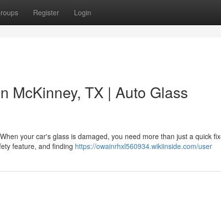
roups
Register
Login
 in McKinney, TX | Auto Glass
ey When your car's glass is damaged, you need more than just a quick f
afety feature, and finding
https://owainrhxl560934.wikiinside.com/user