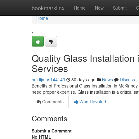
Home
bookmarklinx
Home
New
Submit
G
Home
1
Quality Glass Installation
Services
heidijmus144143
80 days ago
News
Discuss
Benefits of Professional Glass Installation in McKinn
need proper expertise. Glass installation is a critical s
Comments
Who Upvoted
Comments
Submit a Comment
No HTML