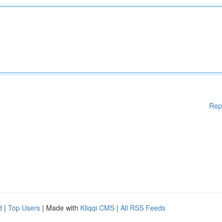
Rep
d
|
Top Users
| Made with
Kliqqi CMS
|
All RSS Feeds