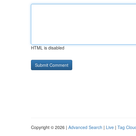
HTML is disabled
Copyright © 2026 |
Advanced Search
|
Live
|
Tag Clou