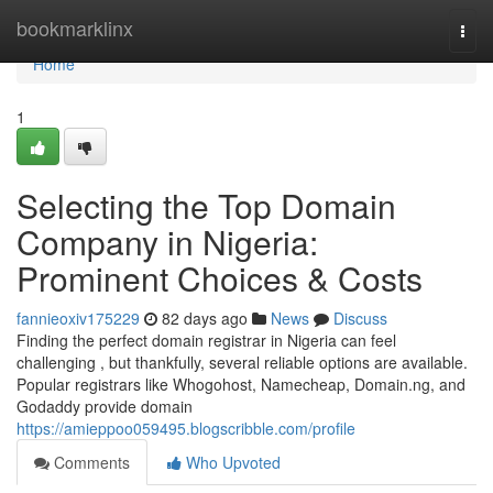
Home
bookmarklinx
Togg
navi
Home
1
Selecting the Top Domain
Company in Nigeria:
Prominent Choices & Costs
fannieoxiv175229
82 days ago
News
Discuss
Finding the perfect domain registrar in Nigeria can feel
challenging , but thankfully, several reliable options are available.
Popular registrars like Whogohost, Namecheap, Domain.ng, and
Godaddy provide domain
https://amieppoo059495.blogscribble.com/profile
Comments
Who Upvoted