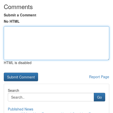
Comments
Submit a Comment
No HTML
HTML is disabled
Report Page
Search
Go
Published News