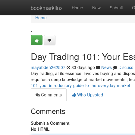
Home
bookmarklinx
Home
New
Submit
G
Home
1
Day Trading 101: Your Ess
mayabden262507
83 days ago
News
Discuss
Day trading, at its essence, involves buying and dispos
requires a deep knowledge of market movements , tech
101-your-introductory-guide-to-the-everyday-market
Comments
Who Upvoted
Comments
Submit a Comment
No HTML