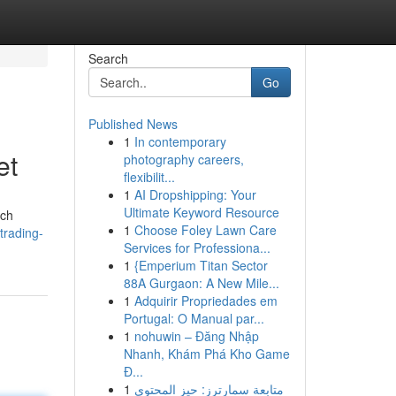
Search
Go
Published News
1
In contemporary
et
photography careers,
flexibilit...
1
AI Dropshipping: Your
Ultimate Keyword Resource
ach
1
Choose Foley Lawn Care
trading-
Services for Professiona...
1
{Emperium Titan Sector
88A Gurgaon: A New Mile...
1
Adquirir Propriedades em
Portugal: O Manual par...
1
nohuwin – Đăng Nhập
Nhanh, Khám Phá Kho Game
Đ...
1
متابعة سمارترز: حيز المحتوى