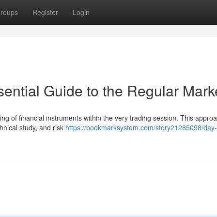
roups
Register
Login
ential Guide to the Regular Mark
ing of financial instruments within the very trading session. This appro
nical study, and risk
https://bookmarksystem.com/story21285098/day-