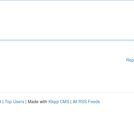
Rep
d
|
Top Users
| Made with
Kliqqi CMS
|
All RSS Feeds