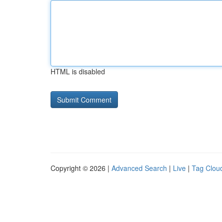
HTML is disabled
Copyright © 2026 |
Advanced Search
|
Live
|
Tag Clou