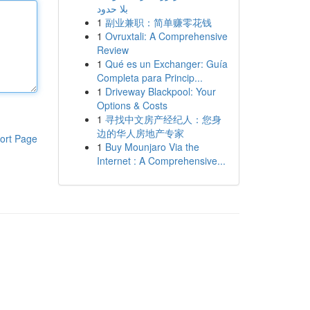
بلا حدود
1
副业兼职：简单赚零花钱
1
Ovruxtali: A Comprehensive
Review
1
Qué es un Exchanger: Guía
Completa para Princip...
1
Driveway Blackpool: Your
Options & Costs
1
寻找中文房产经纪人：您身
边的华人房地产专家
ort Page
1
Buy Mounjaro Via the
Internet : A Comprehensive...