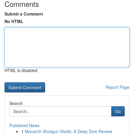
Comments
Submit a Comment
No HTML
HTML is disabled
Report Page
Search
Go
Published News
1
Monarch Shotgun Shells: A Deep Dive Review