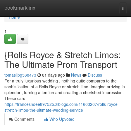
Home
bookmarklinx
Togg
navi
Home
1
{Rolls Royce & Stretch Limos:
The Ultimate Prom Transport
tomasllpg568473
81 days ago
News
Discuss
For a truly luxurious wedding , nothing quite compares to the
sophistication of a Rolls Royce or stretch limo. Imagine arriving in
splendor , turning attention and creating a cherished impression.
These cars
https://francesndee897525.ziblogs.com/41603207/rolls-royce-
stretch-limos-the-ultimate-wedding-service
Comments
Who Upvoted