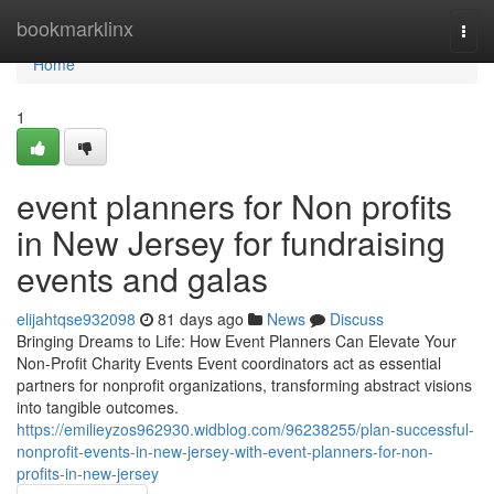
Home
bookmarklinx
Togg
navi
Home
1
event planners for Non profits
in New Jersey for fundraising
events and galas
elijahtqse932098
81 days ago
News
Discuss
Bringing Dreams to Life: How Event Planners Can Elevate Your
Non-Profit Charity Events Event coordinators act as essential
partners for nonprofit organizations, transforming abstract visions
into tangible outcomes.
https://emilieyzos962930.widblog.com/96238255/plan-successful-
nonprofit-events-in-new-jersey-with-event-planners-for-non-
profits-in-new-jersey