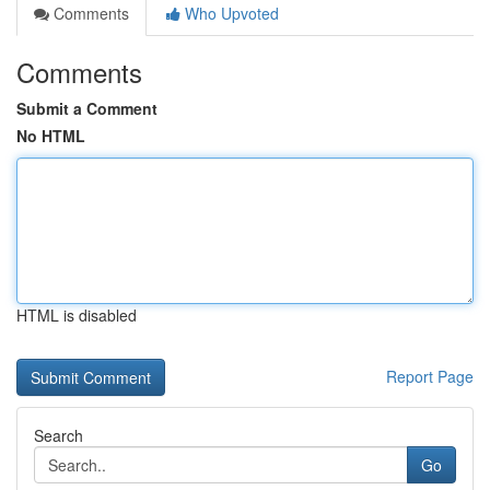
Comments
Who Upvoted
Comments
Submit a Comment
No HTML
HTML is disabled
Report Page
Search
Go