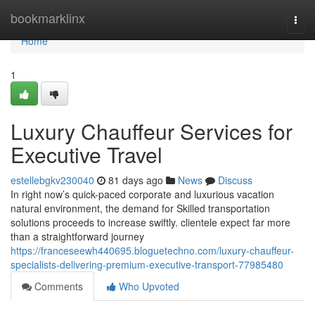
Home
bookmarklinx
Togg
navi
Home
1
Luxury Chauffeur Services for
Executive Travel
estellebgkv230040
81 days ago
News
Discuss
In right now’s quick-paced corporate and luxurious vacation
natural environment, the demand for Skilled transportation
solutions proceeds to increase swiftly. clientele expect far more
than a straightforward journey
https://franceseewh440695.bloguetechno.com/luxury-chauffeur-
specialists-delivering-premium-executive-transport-77985480
Comments
Who Upvoted