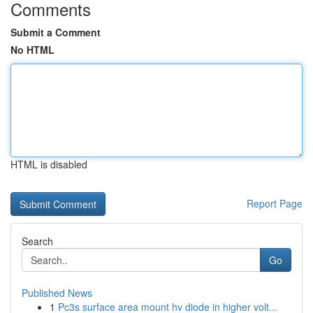
Comments
Submit a Comment
No HTML
HTML is disabled
Report Page
Search
Go
Published News
1
Pc3s surface area mount hv diode in higher volt...