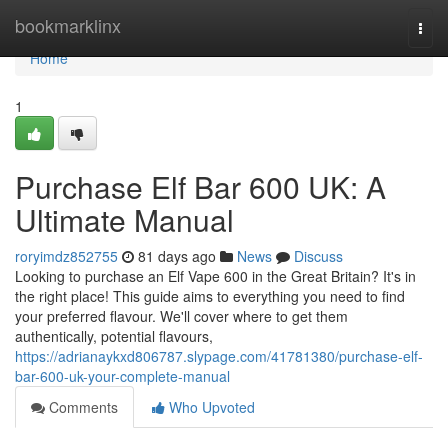
Home
bookmarklinx
Togg
navi
Home
1
Purchase Elf Bar 600 UK: A
Ultimate Manual
roryimdz852755
81 days ago
News
Discuss
Looking to purchase an Elf Vape 600 in the Great Britain? It's in
the right place! This guide aims to everything you need to find
your preferred flavour. We'll cover where to get them
authentically, potential flavours,
https://adrianaykxd806787.slypage.com/41781380/purchase-elf-
bar-600-uk-your-complete-manual
Comments
Who Upvoted