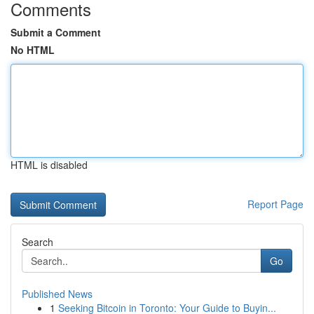
Comments
Submit a Comment
No HTML
HTML is disabled
Report Page
Search
Go
Published News
1
Seeking Bitcoin in Toronto: Your Guide to Buyin...