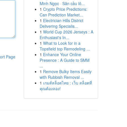
Minh Ngọc · Săn cầu lô...
1
Crypto Price Predictions:
Can Prediction Market...
1
Electrician Hills District
Delivering Specialis...
1
World Cup 2026 Jerseys : A
Enthusiast's In...
1
What to Look for in a
Topsfield top Remodeling ...
1
Enhance Your Online
ort Page
Presence : A Guide to SMM
...
1
Remove Bulky Items Easily
with Rubbish Removal ...
1
เกมส์สล็อตไทย : เว็บ สล็อตที่
คุณต้องลอง!