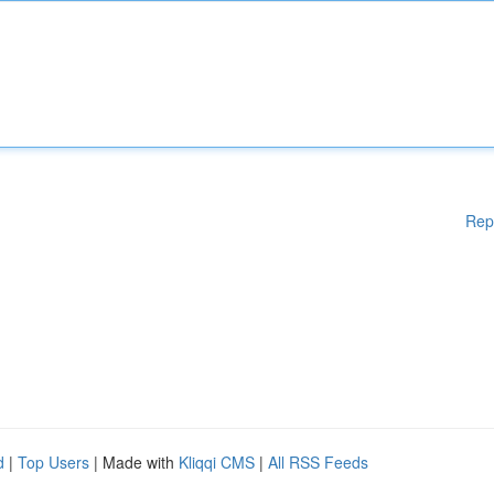
Rep
d
|
Top Users
| Made with
Kliqqi CMS
|
All RSS Feeds