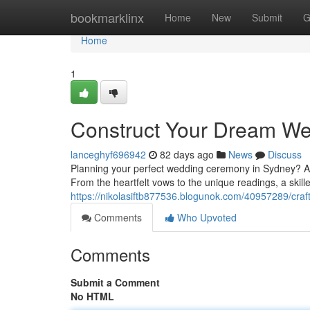
Home
bookmarklinx
Home
New
Submit
G
Home
1
Construct Your Dream W
lanceghyf696942
82 days ago
News
Discuss
Planning your perfect wedding ceremony in Sydney? A p
From the heartfelt vows to the unique readings, a skill
https://nikolasiftb877536.blogunok.com/40957289/cr
Comments
Who Upvoted
Comments
Submit a Comment
No HTML