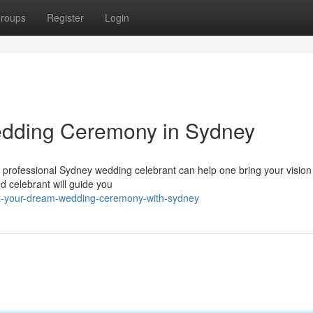
roups
Register
Login
edding Ceremony in Sydney
rofessional Sydney wedding celebrant can help one bring your vision t
ed celebrant will guide you
aft-your-dream-wedding-ceremony-with-sydney