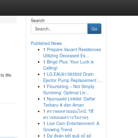
Search
Go
Published News
1
Prepare Vacant Residences
Utilizing Deceased Es...
1
Bingo Plus: Your Luck is
Calling!
1
LG EAU61383502 Drain
o life.
Ejector Pump Replacement ...
1
Flourishing – Not Simply
Surviving: Optimal Liv...
1
Nyonya4d Linklist: Daftar
Terbaru & dan Aman
1
ตรวจผลหวยออนไลน์: วิธี
ตรวจสอบผลรางวัลง่ายๆ
1
Live Cam Entertainment: A
Growing Trend
1
Dự đoán kết quả xổ số