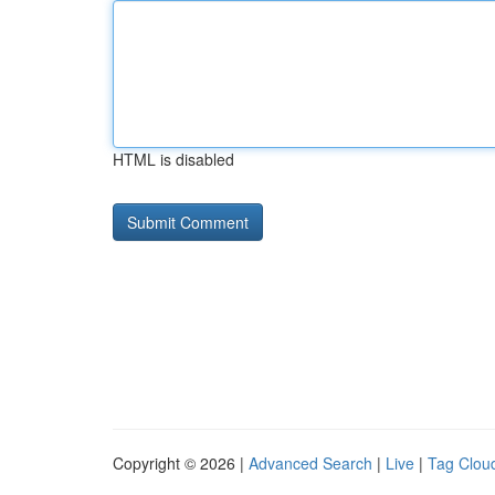
HTML is disabled
Copyright © 2026 |
Advanced Search
|
Live
|
Tag Clou