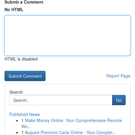
Submit a Comment
No HTML
HTML is disabled
Report Page
Search
Go
Published News
1
Make Money Online: Your Comprehensive Remote
Wo...
1
Acquire Premium Carts Online : Your Complet...