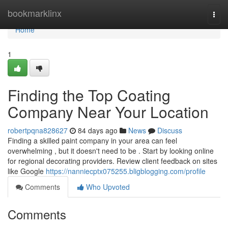
Home
bookmarklinx
Togg
navi
Home
1
Finding the Top Coating
Company Near Your Location
robertpqna828627
84 days ago
News
Discuss
Finding a skilled paint company in your area can feel
overwhelming , but it doesn't need to be . Start by looking online
for regional decorating providers. Review client feedback on sites
like Google
https://nanniecptx075255.bligblogging.com/profile
Comments
Who Upvoted
Comments