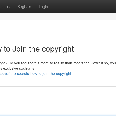
roups
Register
Login
 to Join the copyright
ge? Do you feel there's more to reality than meets the view? If so, yo
s exclusive society is
over-the-secrets-how-to-join-the-copyright