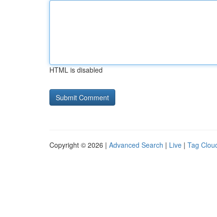
HTML is disabled
Copyright © 2026 |
Advanced Search
|
Live
|
Tag Clou