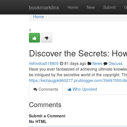
Home
bookmarklinx
Home
New
Submit
G
Home
1
Discover the Secrets: How
rishivdoa518805
81 days ago
News
Discuss
Have you ever fantasized of achieving ultimate knowled
be intrigued by the secretive world of the copyright. Thi
https://keziaugpk960277.prublogger.com/39497050/disc
Comments
Who Upvoted
Comments
Submit a Comment
No HTML