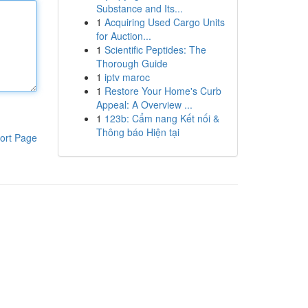
Substance and Its...
1
Acquiring Used Cargo Units
for Auction...
1
Scientific Peptides: The
Thorough Guide
1
iptv maroc
1
Restore Your Home's Curb
Appeal: A Overview ...
1
123b: Cẩm nang Kết nối &
Thông báo Hiện tại
ort Page