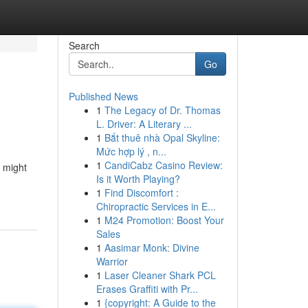
Search
Go
Published News
1
The Legacy of Dr. Thomas
L. Driver: A Literary ...
1
Bắt thuê nhà Opal Skyline:
Mức hợp lý , n...
1
CandiCabz Casino Review:
u might
Is it Worth Playing?
1
Find Discomfort :
Chiropractic Services in E...
1
M24 Promotion: Boost Your
Sales
1
Aasimar Monk: Divine
Warrior
1
Laser Cleaner Shark PCL
Erases Graffiti with Pr...
1
{copyright: A Guide to the