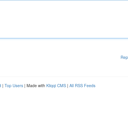
Rep
d
|
Top Users
| Made with
Kliqqi CMS
|
All RSS Feeds