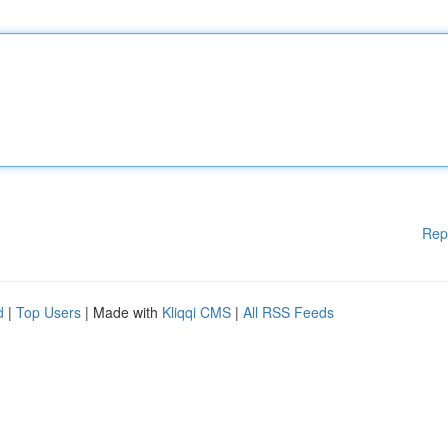
Rep
d
|
Top Users
| Made with
Kliqqi CMS
|
All RSS Feeds