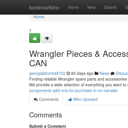
Home
bookmarklinx
Home
New
Submit
G
Home
1
Wrangler Pieces & Access
CAN
georgiabhvh048722
83 days ago
News
Discus
Finding reliable Wrangler spare parts and accessories 
We provide a wide selection of everything you want to
components-add-ons-for-purchase-in-on-canada
Comments
Who Upvoted
Comments
Submit a Comment