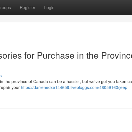
roups
Register
Login
ories for Purchase in the Provinc
s
in the province of Canada can be a hassle , but we've got you taken car
 repair your
https://darrenedxe144659.livebloggs.com/48059160/jeep-