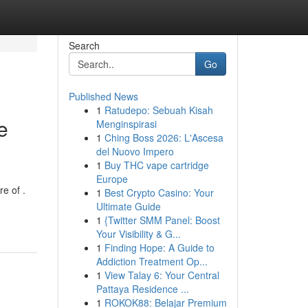
Search
Go
Published News
1
Ratudepo: Sebuah Kisah
e
Menginspirasi
1
Ching Boss 2026: L'Ascesa
del Nuovo Impero
1
Buy THC vape cartridge
Europe
e of .
1
Best Crypto Casino: Your
Ultimate Guide
1
{Twitter SMM Panel: Boost
Your Visibility & G...
1
Finding Hope: A Guide to
Addiction Treatment Op...
1
View Talay 6: Your Central
Pattaya Residence ...
1
ROKOK88: Belajar Premium