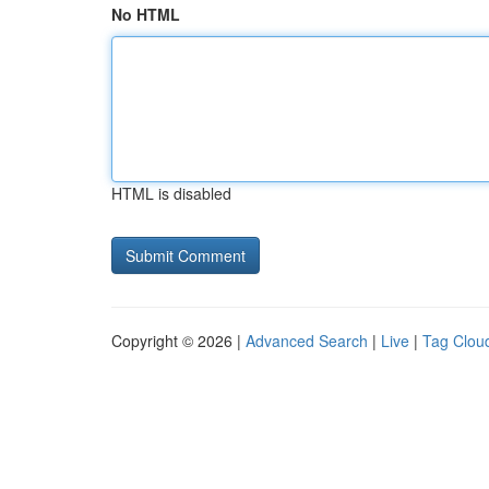
No HTML
HTML is disabled
Copyright © 2026 |
Advanced Search
|
Live
|
Tag Clou