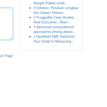
Sangat Praktis untuk...
1
Indototo: Panduan Lengkap
dan Ulasan Terbaru
1
FroggyAds Case Studies:
Real Outcomes , Real I...
1
Advanced computational
approaches driving advan...
1
Handheld EMF Detectors:
Your Guide to Measuring...
ort Page